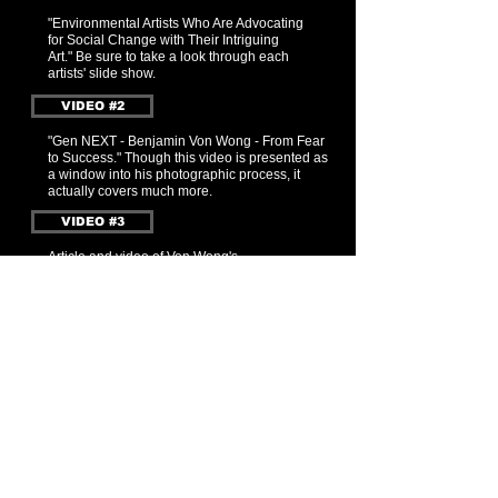
"Environmental Artists W
ho Are Advocating
for Social Change with Their Intriguing
Art." Be sure to take a look through each
artists' slide show.
VIDEO #2
"Gen NEXT - Benjamin Von Wong - From Fear
to Success." Though this video is presented as
a window into his photographic process, it
actually covers much more.
VIDEO #3
Article and video of Von Wong's
series "Surreal Storm Portraits to Highlight
Climate Change." Capturing each image
involved storm-chasing and (all within 15
minutes) positioning lighting, arranging
models, and taking the shot.
BACK to BENJAMIN VON WONG
BACK to MENU
SIGN-UP / FOLLOW
With our eyes open, we