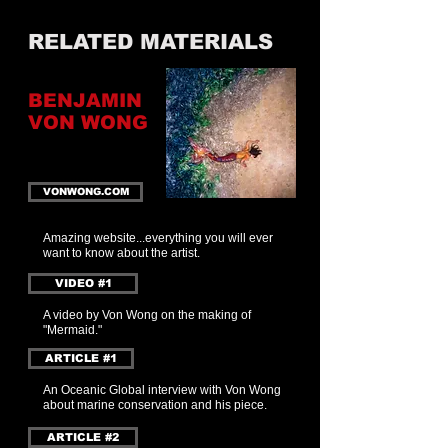
RELATED MATERIALS
BENJAMIN
VON WONG
VONWONG.COM
Amazing website...everything y
ou w
ill ever
want to know about the artist.
VIDEO #1
A video by Von Wong on the making of
"Mermaid."
ARTICLE #1
An Oceanic Global interview with Von Wong
about marine conservation and his piece.
ARTICLE #2