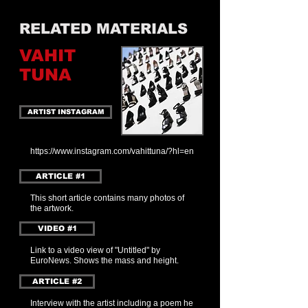
RELATED MATERIALS
VAHIT
TUNA
ARTIST INSTAGRAM
https://www.instagram.com/vahittuna/?hl=en
ARTICLE #1
This short article contains many photos of
the artwork.
VIDEO #1
Link to a video view of "Untitled" by
EuroNews. Shows the mass and height.
ARTICLE #2
Interview with the artist including a poem he