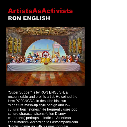
ArtistsAsActivists
RON ENGLISH
"Super Supper" is by RON ENGLISH, a
recognizable and prolific artist. He coined the
term POPANGDA, to describe his own
“signature mash-up style of high and low
cultural touchstones.” He frequently uses pop
culture characters/icons (often Disney
characters) perhaps to indicate American
consumerism. According to Fastcompany.com
"
English came up with his most popular