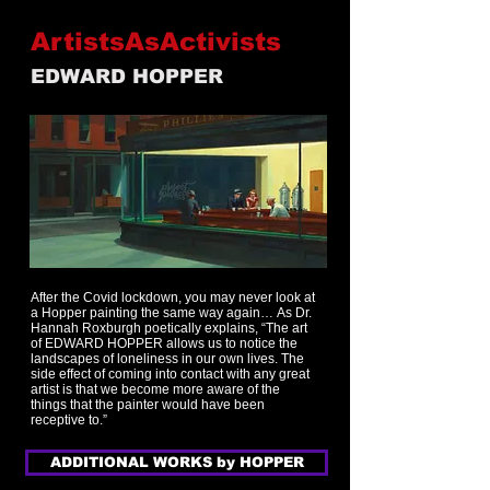
ArtistsAsActivists
EDWARD HOPPER
After the Covid lockdown, you may never look at
a Hopper painting the same way again…
As Dr.
Hannah Roxburgh poetically explains, “The art
of EDWARD HOPPER allows us to notice the
landscapes of loneliness in our own lives. The
side effect of coming into contact with any great
artist is that we become more aware of the
things that the painter would have been
receptive to.”
ADDITIONAL WORKS by HOPPER