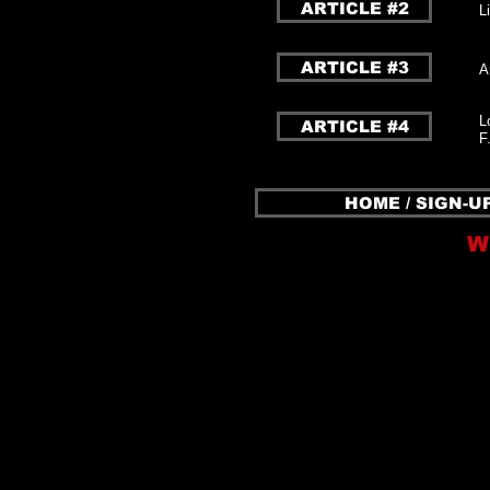
ARTICLE #2
L
ARTICLE #3
A
L
ARTICLE #4
F
HOME / SIGN-U
W