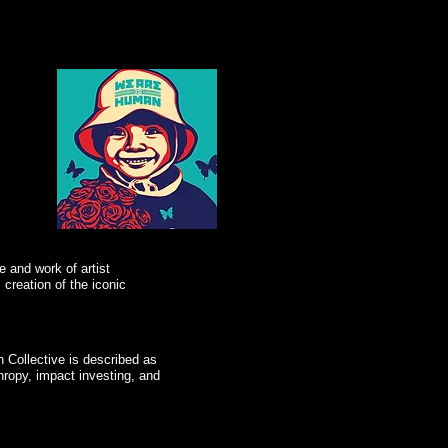
e and work of artist
creation of the iconic
Collective is described as
hropy, impact investing, and
"