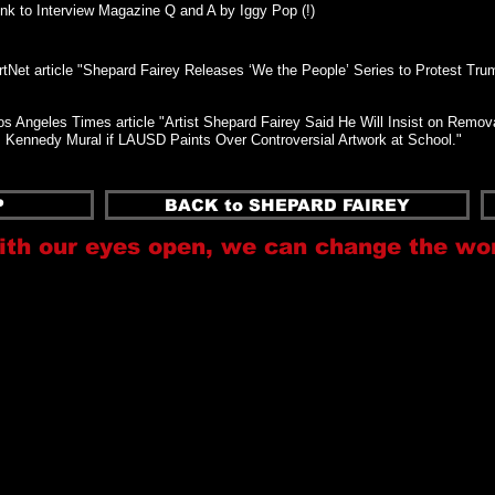
ink to Interview Magazine Q and A by Iggy Pop (!)
rtNet article "Shepard Fairey Releases ‘We the People’ Series to Protest Tru
os Angeles Times article "Artist Shepard Fairey Said He Will Insist on Remova
. Kennedy Mural if LAUSD Paints Over Controversial Artwork at School."
P
BACK to SHEPARD FAIREY
ith our eyes open, we can change the wo