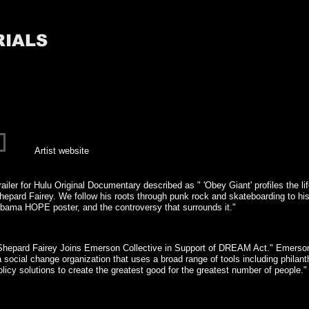
RIALS
Artist website
railer for Hulu Original Documentary described as " 'Obey Giant' profiles the lif
hepard Fairey. We follow his roots through punk rock and skateboarding to his 
bama HOPE poster, and the controversy that surrounds it."
Shepard Fairey Joins Emerson Collective in Support of DREAM Act." Emerson 
a social change organization that uses a broad range of tools including philant
olicy solutions to create the greatest good for the greatest number of people.