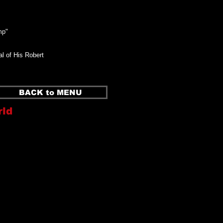
mp"
l of His Robert
BACK to MENU
rld