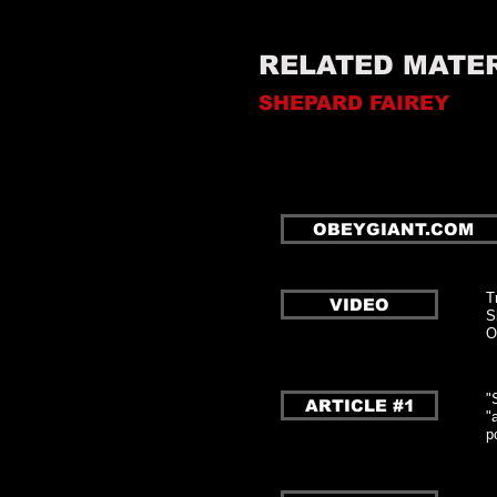
RELATED MATE
SHEPARD FAIREY
OBEYGIANT.COM
T
VIDEO
S
O
"
ARTICLE #1
"
p