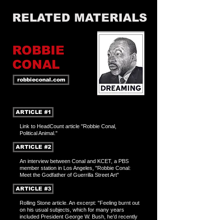
RELATED MATERIALS
ROBBIE
CONAL
robbieconal.com
ARTICLE #1
Link to HeadCount article "Robbie Conal,
Political Animal."
ARTICLE #2
An interview between Conal and KCET, a PBS
member station in Los Angeles, "Robbie Conal:
Meet the Godfather of Guerrilla Street Art"
ARTICLE #3
Rolling Stone article. An excerpt: "Feeling burnt out
on his usual subjects, which for many years
included President George W. Bush, he’d recently