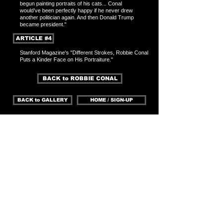
begun painting portraits of his cats... Conal
would’ve been perfectly happy if he never drew
another politician again. And then
Donald Trump
b
ecame president."
ARTICLE #4
Stanford Magazine's "Different Strokes, Robbie Conal
Puts a Kinder Face on His P
ortraiture."
BACK to ROBBIE CONAL
BACK to GALLERY
HOME / SIGN-UP
With our eyes open, we
can change the world
ROBBIE CONAL is a well-known poster artist who's
work typically consists of illustrating grotesque
versions of political figures. But what if, as Stanford
Magazine asks " some of the attack goes out of
the artist? It happened to Conal on September 11,
2001, as he watched more than 2,000 people die on
live television. Not long after, Conal found himself
staring at a blank canvas, trying to paint a different
sort of subject. One of his longtime collectors,